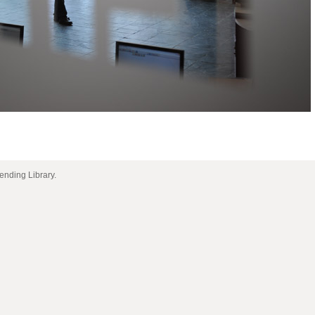
 Lending Library.