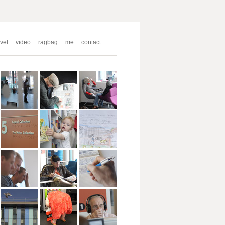
avel
video
ragbag
me
contact