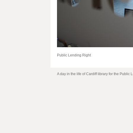
Public Lending Right
A day in the life of Cardiff library for the Public