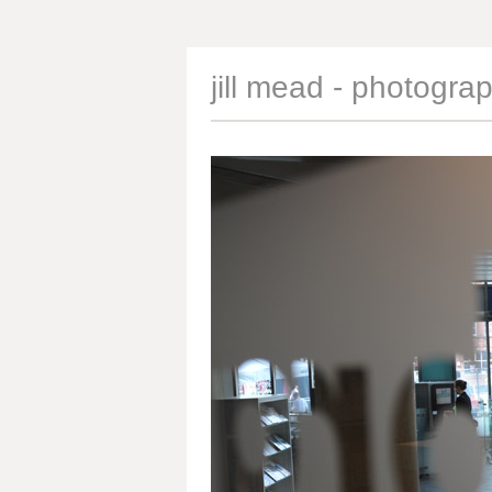
jill mead - photogra