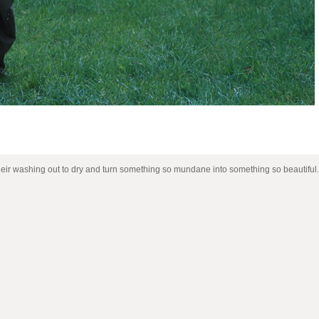
heir washing out to dry and turn something so mundane into something so beautiful.