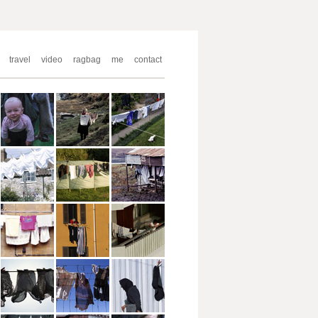
travel
video
ragbag
me
contact