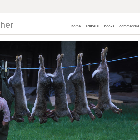
pher
home
editorial
books
commercial