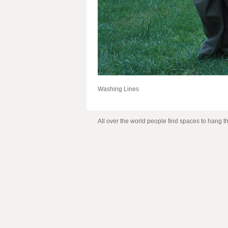
Washing Lines
All over the world people find spaces to hang t