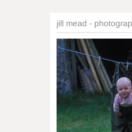
jill mead - photogra