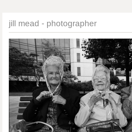
jill mead - photographer