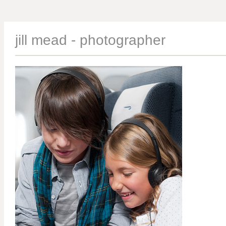
jill mead - photographer