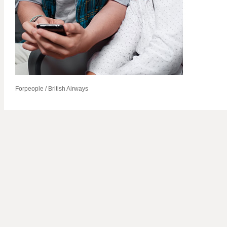
Forpeople / British Airways