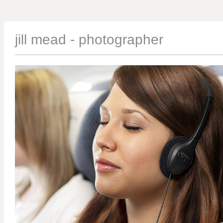
jill mead - photographer