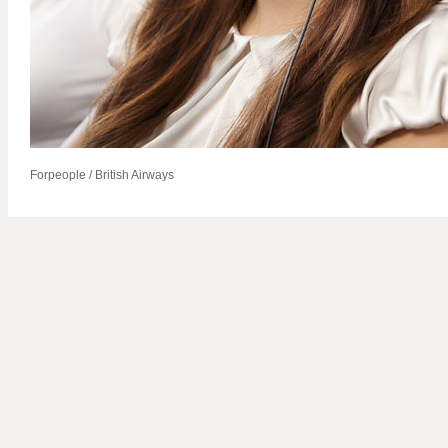
Forpeople / British Airways