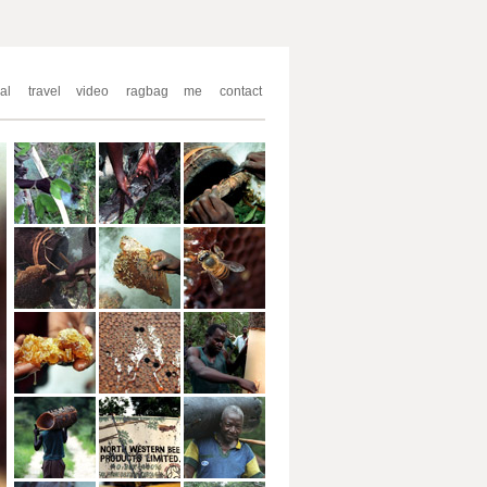
al
travel
video
ragbag
me
contact