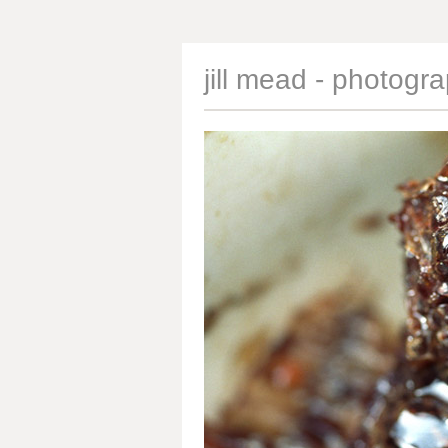
jill mead - photogr