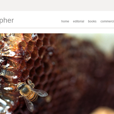
apher
home
editorial
books
commerci