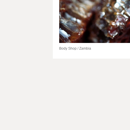
Body Shop / Zambia