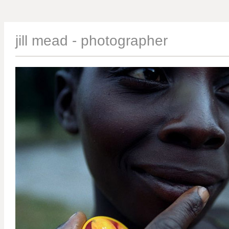
jill mead - photographer