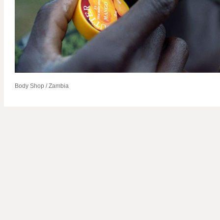
Body Shop / Zambia