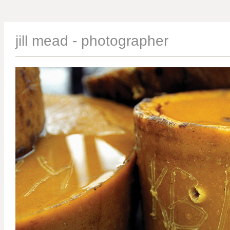
jill mead - photographer