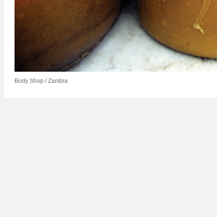
Body Shop / Zambia